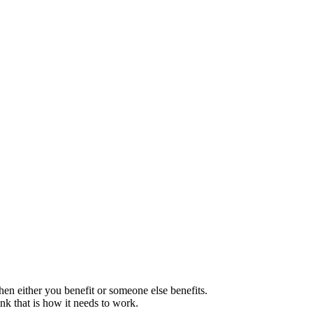
en either you benefit or someone else benefits.
ink that is how it needs to work.