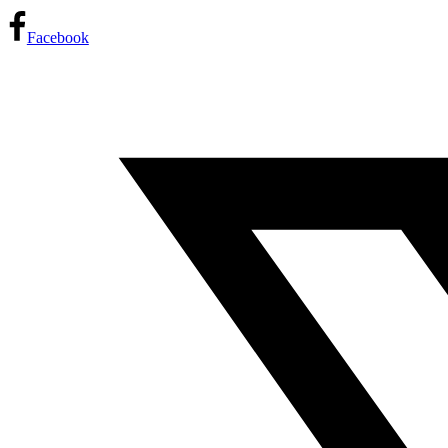
Facebook