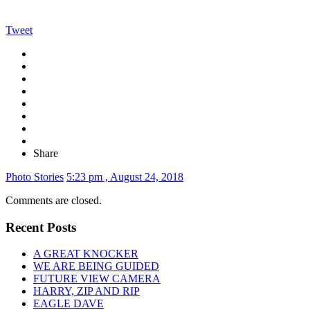
Tweet
Share
Photo Stories
5:23 pm , August 24, 2018
Comments are closed.
Recent Posts
A GREAT KNOCKER
WE ARE BEING GUIDED
FUTURE VIEW CAMERA
HARRY, ZIP AND RIP
EAGLE DAVE