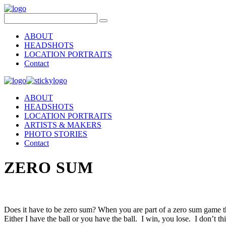
ABOUT
HEADSHOTS
LOCATION PORTRAITS
Contact
ABOUT
HEADSHOTS
LOCATION PORTRAITS
ARTISTS & MAKERS
PHOTO STORIES
Contact
ZERO SUM
Does it have to be zero sum? When you are part of a zero sum game th
Either I have the ball or you have the ball. I win, you lose. I don’t th