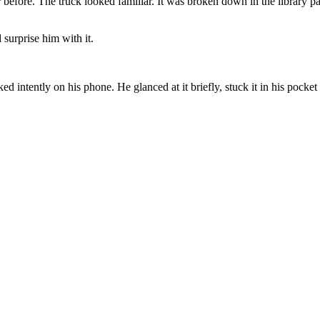
efore. The truck looked familiar. It was broken down in the library par
 surprise him with it.
d intently on his phone. He glanced at it briefly, stuck it in his pocke