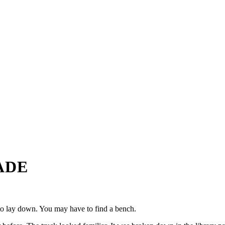
ADE
m to lay down. You may have to find a bench.