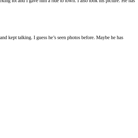
king lot and I gave him a ride to town. I also took his picture. He has
t and kept talking. I guess he’s seen photos before. Maybe he has