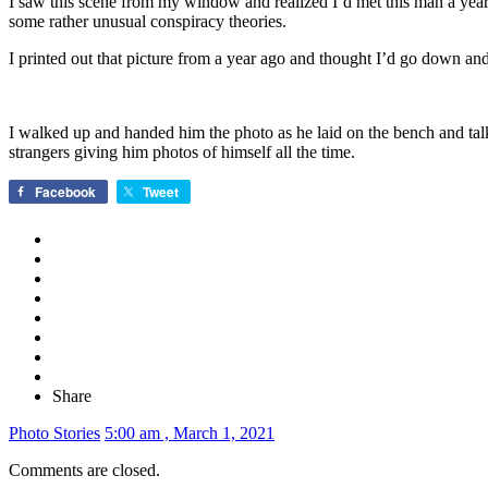
I saw this scene from my window and realized I’d met this man a year b
some rather unusual conspiracy theories.
I printed out that picture from a year ago and thought I’d go down and
I walked up and handed him the photo as he laid on the bench and talke
strangers giving him photos of himself all the time.
Facebook
Tweet
Share
Photo Stories
5:00 am , March 1, 2021
Comments are closed.