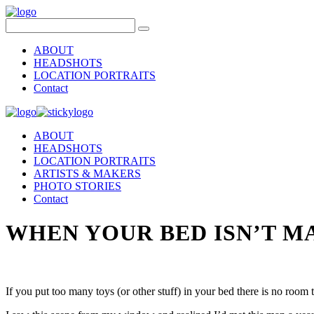
ABOUT
HEADSHOTS
LOCATION PORTRAITS
Contact
ABOUT
HEADSHOTS
LOCATION PORTRAITS
ARTISTS & MAKERS
PHOTO STORIES
Contact
WHEN YOUR BED ISN’T M
If you put too many toys (or other stuff) in your bed there is no roo