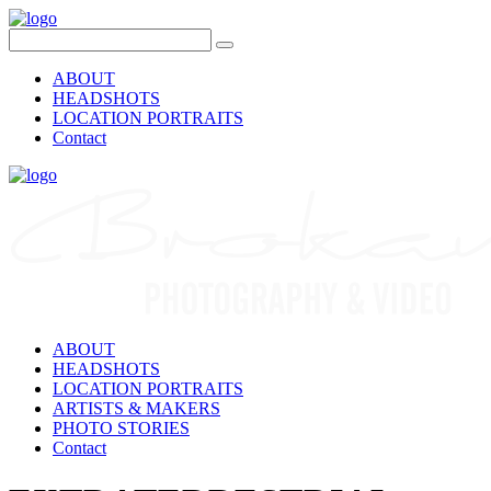
ABOUT
HEADSHOTS
LOCATION PORTRAITS
Contact
ABOUT
HEADSHOTS
LOCATION PORTRAITS
ARTISTS & MAKERS
PHOTO STORIES
Contact