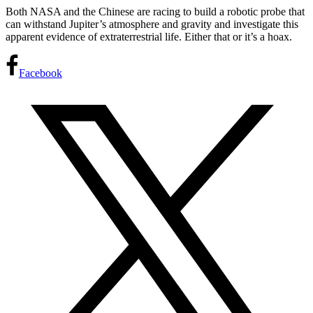
Both NASA and the Chinese are racing to build a robotic probe that
can withstand Jupiter’s atmosphere and gravity and investigate this
apparent evidence of extraterrestrial life. Either that or it’s a hoax.
Facebook