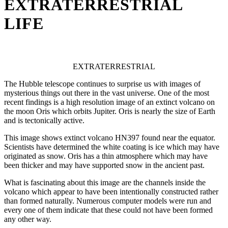
EXTRATERRESTRIAL
LIFE
EXTRATERRESTRIAL
The Hubble telescope continues to surprise us with images of
mysterious things out there in the vast universe. One of the most
recent findings is a high resolution image of an extinct volcano on
the moon Oris which orbits Jupiter. Oris is nearly the size of Earth
and is tectonically active.
This image shows extinct volcano HN397 found near the equator.
Scientists have determined the white coating is ice which may have
originated as snow. Oris has a thin atmosphere which may have
been thicker and may have supported snow in the ancient past.
What is fascinating about this image are the channels inside the
volcano which appear to have been intentionally constructed rather
than formed naturally. Numerous computer models were run and
every one of them indicate that these could not have been formed
any other way.