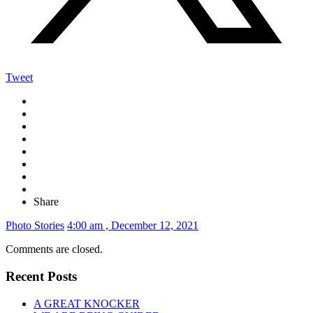
Tweet
Share
Photo Stories
4:00 am , December 12, 2021
Comments are closed.
Recent Posts
A GREAT KNOCKER