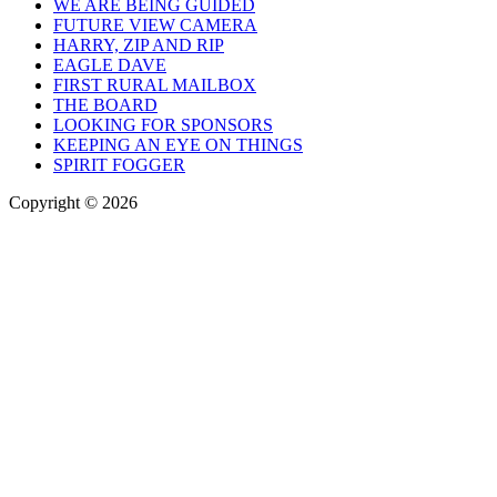
WE ARE BEING GUIDED
FUTURE VIEW CAMERA
HARRY, ZIP AND RIP
EAGLE DAVE
FIRST RURAL MAILBOX
THE BOARD
LOOKING FOR SPONSORS
KEEPING AN EYE ON THINGS
SPIRIT FOGGER
Copyright © 2026