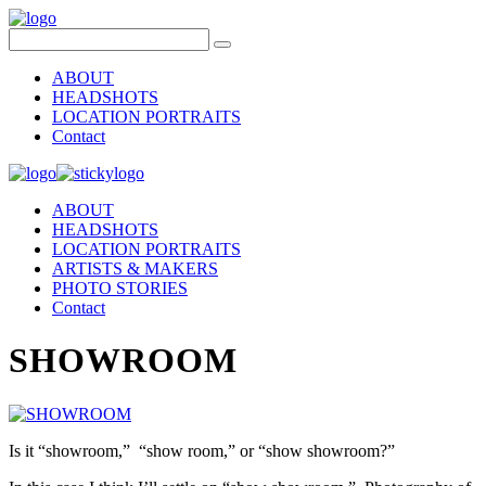
ABOUT
HEADSHOTS
LOCATION PORTRAITS
Contact
ABOUT
HEADSHOTS
LOCATION PORTRAITS
ARTISTS & MAKERS
PHOTO STORIES
Contact
SHOWROOM
Is it “showroom,” “show room,” or “show showroom?”