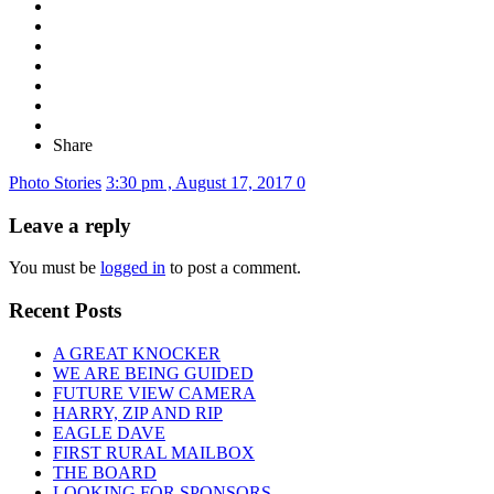
Share
Photo Stories
3:30 pm , August 17, 2017
0
Leave a reply
You must be
logged in
to post a comment.
Recent Posts
A GREAT KNOCKER
WE ARE BEING GUIDED
FUTURE VIEW CAMERA
HARRY, ZIP AND RIP
EAGLE DAVE
FIRST RURAL MAILBOX
THE BOARD
LOOKING FOR SPONSORS