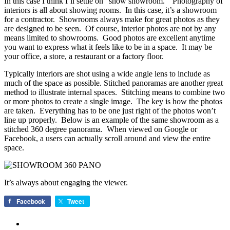
In this case I think I’ll settle on “show showroom.” Photography of
interiors is all about showing rooms. In this case, it’s a showroom
for a contractor. Showrooms always make for great photos as they
are designed to be seen. Of course, interior photos are not by any
means limited to showrooms. Good photos are excellent anytime
you want to express what it feels like to be in a space. It may be
your office, a store, a restaurant or a factory floor.
Typically interiors are shot using a wide angle lens to include as
much of the space as possible. Stitched panoramas are another great
method to illustrate internal spaces. Stitching means to combine two
or more photos to create a single image. The key is how the photos
are taken. Everything has to be one just right of the photos won’t
line up properly. Below is an example of the same showroom as a
stitched 360 degree panorama. When viewed on Google or
Facebook, a users can actually scroll around and view the entire
space.
It’s always about engaging the viewer.
Facebook
Tweet