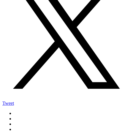
Tweet