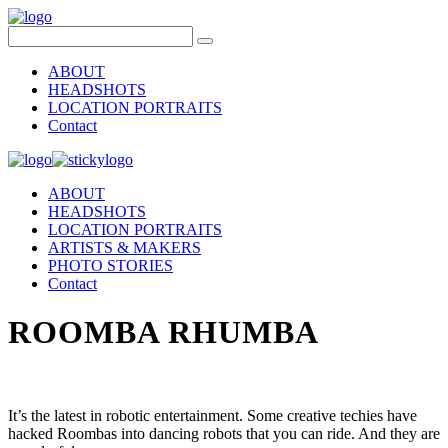
ABOUT
HEADSHOTS
LOCATION PORTRAITS
Contact
ABOUT
HEADSHOTS
LOCATION PORTRAITS
ARTISTS & MAKERS
PHOTO STORIES
Contact
ROOMBA RHUMBA
It’s the latest in robotic entertainment. Some creative techies have
hacked Roombas into dancing robots that you can ride. And they are