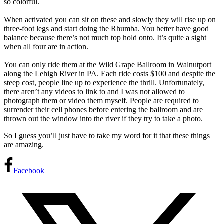
so colorful.
When activated you can sit on these and slowly they will rise up on
three-foot legs and start doing the Rhumba. You better have good
balance because there’s not much top hold onto. It’s quite a sight
when all four are in action.
You can only ride them at the Wild Grape Ballroom in Walnutport
along the Lehigh River in PA. Each ride costs $100 and despite the
steep cost, people line up to experience the thrill. Unfortunately,
there aren’t any videos to link to and I was not allowed to
photograph them or video them myself. People are required to
surrender their cell phones before entering the ballroom and are
thrown out the window into the river if they try to take a photo.
So I guess you’ll just have to take my word for it that these things
are amazing.
Facebook