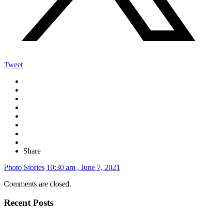
Tweet
Share
Photo Stories
10:30 am , June 7, 2021
Comments are closed.
Recent Posts