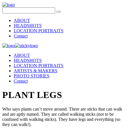
ABOUT
HEADSHOTS
LOCATION PORTRAITS
Contact
ABOUT
HEADSHOTS
LOCATION PORTRAITS
ARTISTS & MAKERS
PHOTO STORIES
Contact
PLANT LEGS
Who says plants can’t move around. There are sticks that can walk
and are aptly named. They are called walking sticks (not to be
confused with walking sticks). They have legs and everything (so
they can walk!).