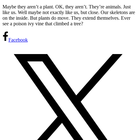
Maybe they aren’t a plant. OK, they aren’t. They’re animals. Just
like us. Well maybe not exactly like us, but close. Our skeletons are
on the inside. But plants do move. They extend themselves. Ever
see a poison ivy vine that climbed a tree?
Facebook