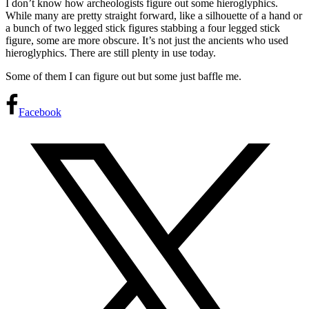
I don’t know how archeologists figure out some hieroglyphics.
While many are pretty straight forward, like a silhouette of a hand or
a bunch of two legged stick figures stabbing a four legged stick
figure, some are more obscure. It’s not just the ancients who used
hieroglyphics. There are still plenty in use today.
Some of them I can figure out but some just baffle me.
Facebook