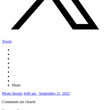
Tweet
Share
Photo Stories
4:00 am , September 11, 2021
Comments are closed.