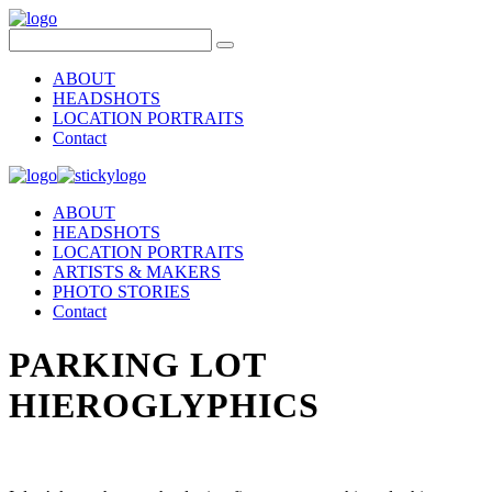
ABOUT
HEADSHOTS
LOCATION PORTRAITS
Contact
ABOUT
HEADSHOTS
LOCATION PORTRAITS
ARTISTS & MAKERS
PHOTO STORIES
Contact
PARKING LOT
HIEROGLYPHICS