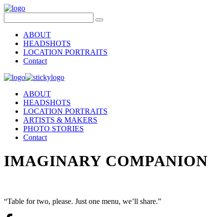
ABOUT
HEADSHOTS
LOCATION PORTRAITS
Contact
ABOUT
HEADSHOTS
LOCATION PORTRAITS
ARTISTS & MAKERS
PHOTO STORIES
Contact
IMAGINARY COMPANION
“Table for two, please. Just one menu, we’ll share.”