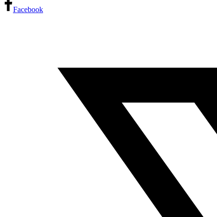
Facebook