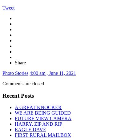
Tweet
Share
Photo Stories
4:00 am , June 11, 2021
Comments are closed.
Recent Posts
A GREAT KNOCKER
WE ARE BEING GUIDED
FUTURE VIEW CAMERA
HARRY, ZIP AND RIP
EAGLE DAVE
FIRST RURAL MAILBOX