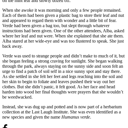
on the mint leaf and slowly dozed off.
When she awoke it was morning and only a few people remained.
Each of them had been given a plastic bag to store their leaf and nut
and appeared to regard them with wonder and a little bit of fear.
Verde had been given a bag too, but slept through whatever
instructions had been given. One of the other attendees, Alba, asked
where her leaf and nut were. When she explained that she ate them.
Alba stared at her wide-eye and was too flustered to speak. She just
back away.
Verde was used to strange people and didn’t make to much of it, but
she began feeling a strong craving for sunlight. She began walking
through the park, always staying on the sunny side and soon felt an
urge to find a patch of soil self in a nice sunny spot and stay there.
As she settled in she felt her feet and legs reaching into the soil and
her skin to begin to foliate and leaves pushed their way out her
clothes. But she didn’t panic, it felt good. As her face and head
harden into wood her final thoughts were prayers that she wouldn’t
be weedwacked.
Instead, she was dug up and potted and is now part of a herbarium
collection at the Last Laugh Institute. She was even identified as a
new species and given the name
Humanus verde
.