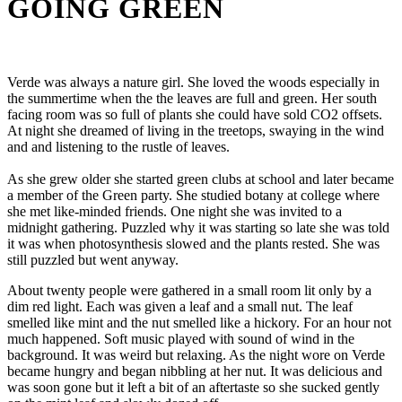
GOING GREEN
Verde was always a nature girl. She loved the woods especially in
the summertime when the the leaves are full and green. Her south
facing room was so full of plants she could have sold CO2 offsets.
At night she dreamed of living in the treetops, swaying in the wind
and and listening to the rustle of leaves.
As she grew older she started green clubs at school and later became
a member of the Green party. She studied botany at college where
she met like-minded friends. One night she was invited to a
midnight gathering. Puzzled why it was starting so late she was told
it was when photosynthesis slowed and the plants rested. She was
still puzzled but went anyway.
About twenty people were gathered in a small room lit only by a
dim red light. Each was given a leaf and a small nut. The leaf
smelled like mint and the nut smelled like a hickory. For an hour not
much happened. Soft music played with sound of wind in the
background. It was weird but relaxing. As the night wore on Verde
became hungry and began nibbling at her nut. It was delicious and
was soon gone but it left a bit of an aftertaste so she sucked gently