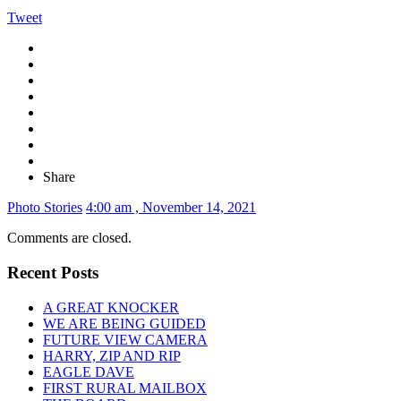
Tweet
Share
Photo Stories
4:00 am , November 14, 2021
Comments are closed.
Recent Posts
A GREAT KNOCKER
WE ARE BEING GUIDED
FUTURE VIEW CAMERA
HARRY, ZIP AND RIP
EAGLE DAVE
FIRST RURAL MAILBOX