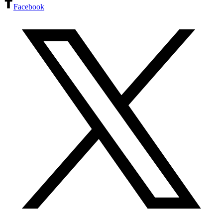
Facebook