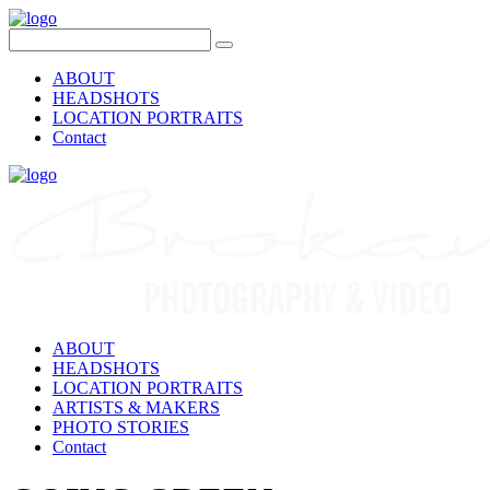
ABOUT
HEADSHOTS
LOCATION PORTRAITS
Contact
ABOUT
HEADSHOTS
LOCATION PORTRAITS
ARTISTS & MAKERS
PHOTO STORIES
Contact