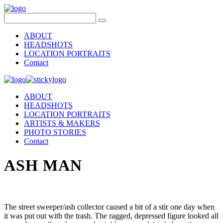
ABOUT
HEADSHOTS
LOCATION PORTRAITS
Contact
ABOUT
HEADSHOTS
LOCATION PORTRAITS
ARTISTS & MAKERS
PHOTO STORIES
Contact
ASH MAN
The street sweeper/ash collector caused a bit of a stir one day when
it was put out with the trash. The ragged, depressed figure looked all