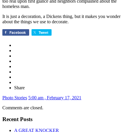
too real upon first glance and neighbors complained about the
homeless man.
It is just a decoration, a Dickens thing, but it makes you wonder
about the things we use to decorate.
Facebook
Tweet
Share
Photo Stories
5:00 am , February 17, 2021
Comments are closed.
Recent Posts
A GREAT KNOCKER