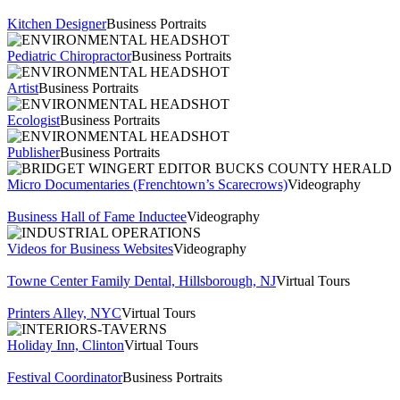
Kitchen Designer
Business Portraits
Pediatric Chiropractor
Business Portraits
Artist
Business Portraits
Ecologist
Business Portraits
Publisher
Business Portraits
Micro Documentaries (Frenchtown’s Scarecrows)
Videography
Business Hall of Fame Inductee
Videography
Videos for Business Websites
Videography
Towne Center Family Dental, Hillsborough, NJ
Virtual Tours
Printers Alley, NYC
Virtual Tours
Holiday Inn, Clinton
Virtual Tours
Festival Coordinator
Business Portraits