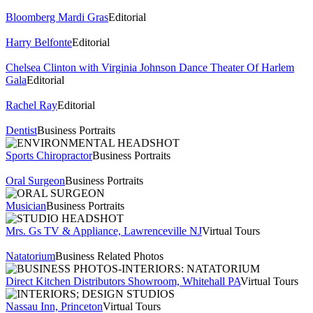
Bloomberg Mardi Gras
Editorial
Harry Belfonte
Editorial
Chelsea Clinton with Virginia Johnson Dance Theater Of Harlem
Gala
Editorial
Rachel Ray
Editorial
Dentist
Business Portraits
Sports Chiropractor
Business Portraits
Oral Surgeon
Business Portraits
Musician
Business Portraits
Mrs. Gs TV & Appliance, Lawrenceville NJ
Virtual Tours
Natatorium
Business Related Photos
Direct Kitchen Distributors Showroom, Whitehall PA
Virtual Tours
Nassau Inn, Princeton
Virtual Tours