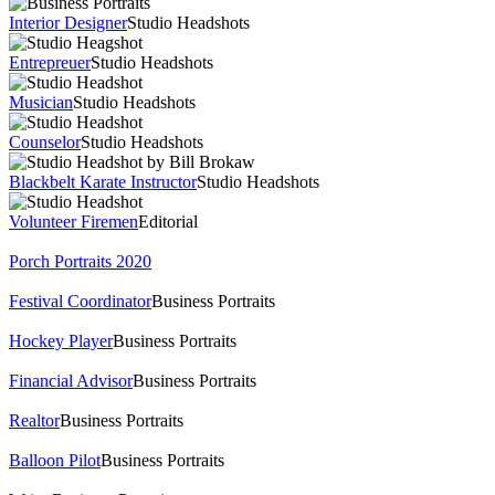
Interior Designer
Studio Headshots
Entrepreuer
Studio Headshots
Musician
Studio Headshots
Counselor
Studio Headshots
Blackbelt Karate Instructor
Studio Headshots
Volunteer Firemen
Editorial
Porch Portraits 2020
Festival Coordinator
Business Portraits
Hockey Player
Business Portraits
Financial Advisor
Business Portraits
Realtor
Business Portraits
Balloon Pilot
Business Portraits