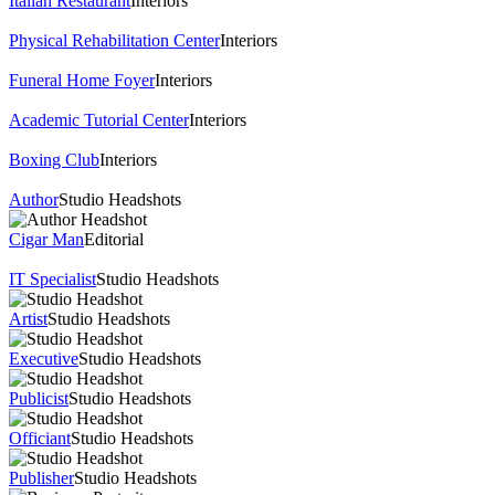
Italian Restaurant
Interiors
Physical Rehabilitation Center
Interiors
Funeral Home Foyer
Interiors
Academic Tutorial Center
Interiors
Boxing Club
Interiors
Author
Studio Headshots
Cigar Man
Editorial
IT Specialist
Studio Headshots
Artist
Studio Headshots
Executive
Studio Headshots
Publicist
Studio Headshots
Officiant
Studio Headshots
Publisher
Studio Headshots