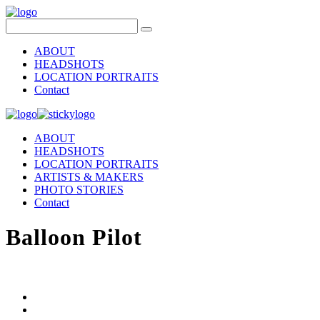
ABOUT
HEADSHOTS
LOCATION PORTRAITS
Contact
ABOUT
HEADSHOTS
LOCATION PORTRAITS
ARTISTS & MAKERS
PHOTO STORIES
Contact
Balloon Pilot