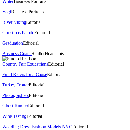
Writer
Business Portraits
Yogi
Business Portraits
River Viking
Editorial
Christmas Parade
Editorial
Graduation
Editorial
Business Coach
Studio Headshots
Country Fair Equestrians
Editorial
Fund Riders for a Cause
Editorial
Turkey Trotter
Editorial
Photographers
Editorial
Ghost Runner
Editorial
Wine Tasting
Editorial
Wedding Dress Fashion Models NYC
Editorial