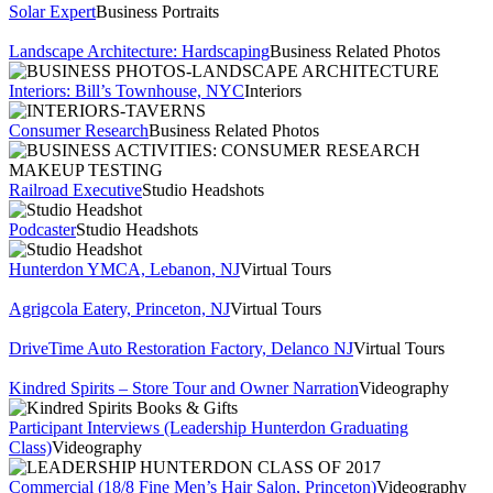
Solar Expert
Business Portraits
Landscape Architecture: Hardscaping
Business Related Photos
Interiors: Bill’s Townhouse, NYC
Interiors
Consumer Research
Business Related Photos
Railroad Executive
Studio Headshots
Podcaster
Studio Headshots
Hunterdon YMCA, Lebanon, NJ
Virtual Tours
Agrigcola Eatery, Princeton, NJ
Virtual Tours
DriveTime Auto Restoration Factory, Delanco NJ
Virtual Tours
Kindred Spirits – Store Tour and Owner Narration
Videography
Participant Interviews (Leadership Hunterdon Graduating
Class)
Videography
Commercial (18/8 Fine Men’s Hair Salon, Princeton)
Videography