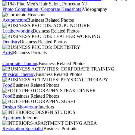
Photo Compilation (Corporate Headshots)
Videography
Acupuncture
Business Related Photos
Leatherworking
Business Related Photos
Dentistry
Business Related Photos
Artist
Business Portraits
Corporate Training
Business Related Photos
Physical Therapy
Business Related Photos
Food
Business Related Photos
Food
Business Related Photos
Design Showroom
Interiors
Apartment
Interiors
Restoration Specialist
Business Portraits