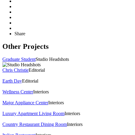
Share
Other Projects
Graduate Student
Studio Headshots
Chris Christie
Editorial
Earth Day
Editorial
Wellness Center
Interiors
Major Appliance Center
Interiors
Luxury Apartment Living Room
Interiors
Country Restaurant Dining Room
Interiors